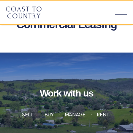
Commercial Leasing
Work with us
SELL
BUY
MANAGE
RENT