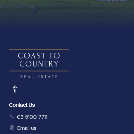
Contact Us
03 5100 7711
Email us