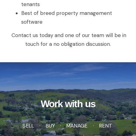
tenants
Best of breed property management
software
Contact us today and one of our team will be in
touch for a no obligation discussion.
Work with us
SELL
BUY
MANAGE
RENT