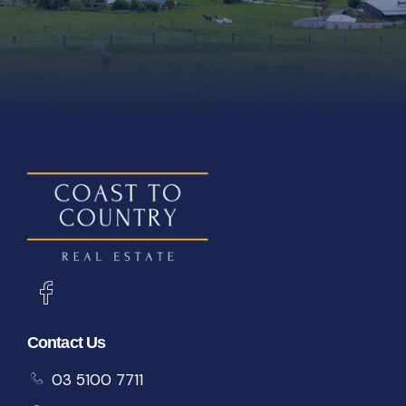
Contact Us
03 5100 7711