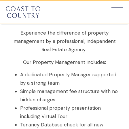
Manage
Experience the difference of property
management by a professional, independent
Real Estate Agency.
Our Property Management includes:
A dedicated Property Manager supported
by a strong team
Simple management fee structure with no
hidden charges
Professional property presentation
including Virtual Tour
Tenancy Database check for all new