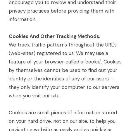
encourage you to review and understand their
privacy practices before providing them with
information.
Cookies And Other Tracking Methods.
We track traffic patterns throughout the URL's
(web-sites) registered to us. We may use a
feature of your browser called a 'cookie'. Cookies
by themselves cannot be used to find out your
identity or the identities of any of our users -
they only identify your computer to our servers
when you visit our site.
Cookies are small pieces of information stored
on your hard drive, not on our site, to help you
navigate a website as easily and as quickly as