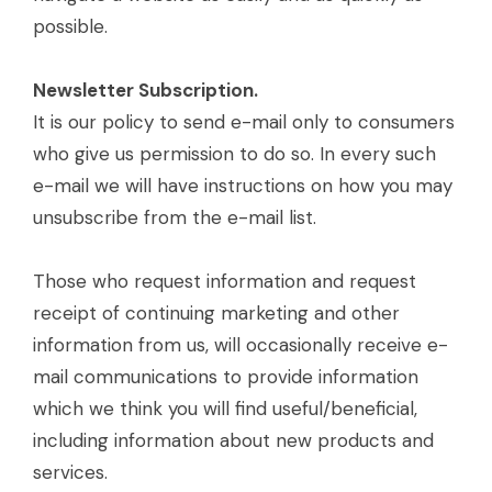
possible.
Newsletter Subscription.
It is our policy to send e-mail only to consumers
who give us permission to do so. In every such
e-mail we will have instructions on how you may
unsubscribe from the e-mail list.
Those who request information and request
receipt of continuing marketing and other
information from us, will occasionally receive e-
mail communications to provide information
which we think you will find useful/beneficial,
including information about new products and
services.