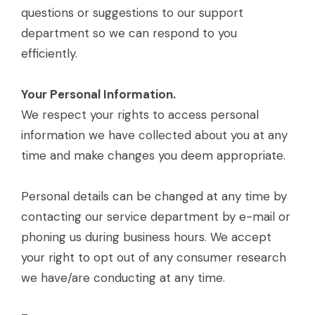
questions or suggestions to our support
department so we can respond to you
efficiently.
Your Personal Information.
We respect your rights to access personal
information we have collected about you at any
time and make changes you deem appropriate.
Personal details can be changed at any time by
contacting our service department by e-mail or
phoning us during business hours. We accept
your right to opt out of any consumer research
we have/are conducting at any time.