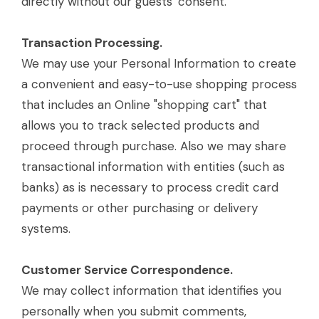
directly without our guests' consent.
Transaction Processing.
We may use your Personal Information to create
a convenient and easy-to-use shopping process
that includes an Online "shopping cart" that
allows you to track selected products and
proceed through purchase. Also we may share
transactional information with entities (such as
banks) as is necessary to process credit card
payments or other purchasing or delivery
systems.
Customer Service Correspondence.
We may collect information that identifies you
personally when you submit comments,