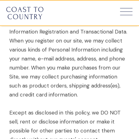
Information About You.
We collect personal and Non-Personal
Information Registration and Transactional Data.
When you register on our site, we may collect
various kinds of Personal Information including
your name, e-mail address, address, and phone
number. When you make purchases from our
Site, we may collect purchasing information
such as product orders, shipping address(es),
and credit card information.
Except as disclosed in this policy, we DO NOT
sell, rent or disclose information or make it
possible for other parties to contact them