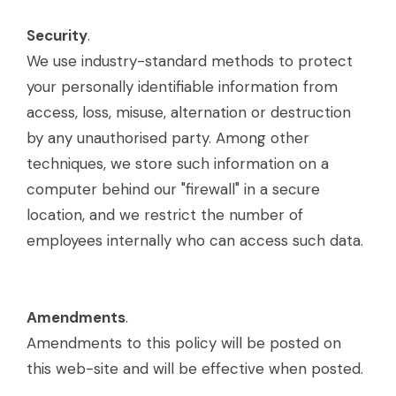
Security
.
We use industry-standard methods to protect
your personally identifiable information from
access, loss, misuse, alternation or destruction
by any unauthorised party. Among other
techniques, we store such information on a
computer behind our "firewall" in a secure
location, and we restrict the number of
employees internally who can access such data.
Amendments
.
Amendments to this policy will be posted on
this web-site and will be effective when posted.