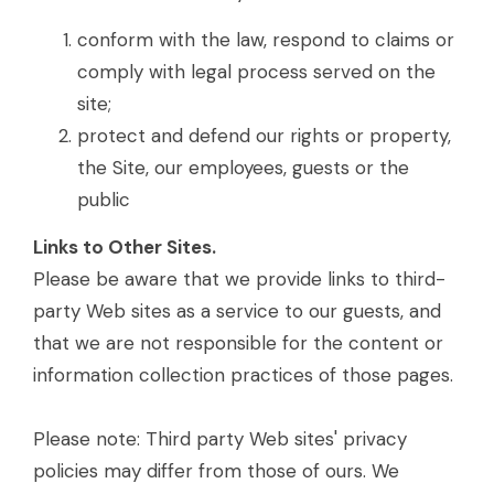
conform with the law, respond to claims or
comply with legal process served on the
site;
protect and defend our rights or property,
the Site, our employees, guests or the
public
Links to Other Sites.
Please be aware that we provide links to third-
party Web sites as a service to our guests, and
that we are not responsible for the content or
information collection practices of those pages.
Please note: Third party Web sites' privacy
policies may differ from those of ours. We