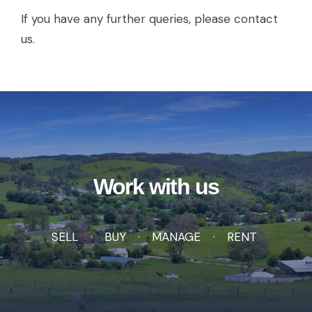
If you have any further queries, please contact
us.
Work with us
SELL
BUY
MANAGE
RENT