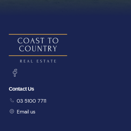
Contact Us
03 5100 7711
Email us