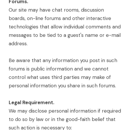
Forums.
Our site may have chat rooms, discussion
boards, on-line forums and other interactive
technologies that allow individual comments and
messages to be tied to a guest's name or e-mail
address.
Be aware that any information you post in such
forums is public information and we cannot
control what uses third parties may make of
personal information you share in such forums.
Legal Requirement.
We may disclose personal information if required
to do so by law or in the good-faith belief that
such action is necessary to: