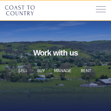
Work with us
SELL
BUY
MANAGE
RENT