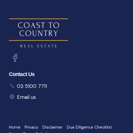
Contact Us
03 5100 7711
Email us
Home
Privacy
Disclaimer
Due Diligence Checklist